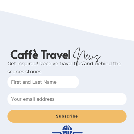
Caffè Travel
News
Get inspired! Receive travel tips and behind the
scenes stories.