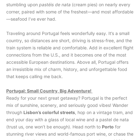
stumbling upon
pastéis de nata
(cream pies) on nearly every
corner, paired with some of the freshest—and most affordable
—seafood I’ve ever had.
Traveling around Portugal feels wonderfully easy. It’s a small
country, so distances are short, driving is stress-free, and the
train system is reliable and comfortable. Add in excellent flight
connections from the U.S., and it becomes one of the most
accessible European destinations. Above all, Portugal offers
an irresistible mix of charm, history, and unforgettable food
that keeps calling me back.
Portugal: Small Country, Big Adventure!
Ready for your next great getaway? Portugal is the perfect
mix of sunshine, scenery, and seriously good vibes! Wander
through
Lisbon’s colorful streets
, hop on a vintage tram, and
end your day with a glass of local wine and a pastel de nata
(trust us, one won’t be enough). Head north to
Porto
for
stunning river views and world-famous port wine, or chase the