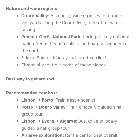
Nature and wine regions
Douro Valley:
A stunning wine region with terraced
vineyards along the Douro River, perfect for wine
tasting.
Peneda-Gerês National Park:
Portugal’s only national
park, offering beautiful hiking and natural scenery in
the north.
*Link a Sample Itineray* will send you link!
Photos of Annette in some of these places
Best way to get around
Recommended combos:
Lisbon → Porto:
Train (fast + scenic)
Porto → Douro Valley:
Train or locally guided small
group tour
Lisbon → Évora → Algarve:
Bus, drive or locally
guided small group tour
Algarve exploration:
Rent a car for best overall