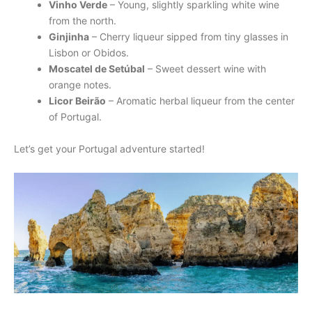
Vinho Verde
– Young, slightly sparkling white wine
from the north.
Ginjinha
– Cherry liqueur sipped from tiny glasses in
Lisbon or Obidos.
Moscatel de Setúbal
– Sweet dessert wine with
orange notes.
Licor Beirão
– Aromatic herbal liqueur from the center
of Portugal.
Let’s get your Portugal adventure started!