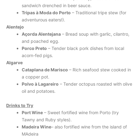
sandwich drenched in beer sauce.
Tripas à Moda do Porto
– Traditional tripe stew (for
adventurous eaters!).
Alentejo
Açorda Alentejana
– Bread soup with garlic, cilantro,
and poached egg.
Porco Preto
– Tender black pork dishes from local
acorn-fed pigs.
Algarve
Cataplana de Marisco
– Rich seafood stew cooked in
a copper pot.
Polvo à Lagareiro
– Tender octopus roasted with olive
oil and potatoes.
Drinks to Try
Port Wine
– Sweet fortified wine from Porto (try
Tawny and Ruby styles).
Madeira Wine
– also fortified wine from the island of
MAdeira