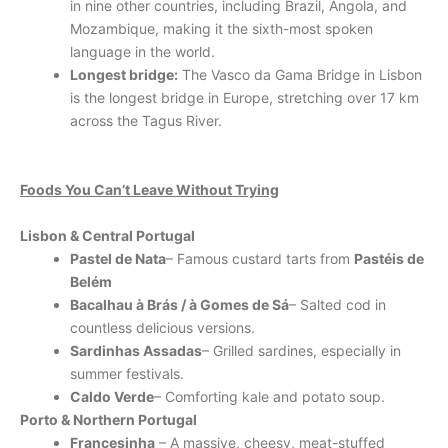
in nine other countries, including Brazil, Angola, and
Mozambique, making it the sixth-most spoken
language in the world.
Longest bridge:
The Vasco da Gama Bridge in Lisbon
is the longest bridge in Europe, stretching over 17 km
across the Tagus River.
Foods You Can’t Leave Without Trying
Lisbon & Central Portugal
Pastel de Nata
– Famous custard tarts from
Pastéis de
Belém
Bacalhau à Brás / à Gomes de Sá
– Salted cod in
countless delicious versions.
Sardinhas Assadas
– Grilled sardines, especially in
summer festivals.
Caldo Verde
– Comforting kale and potato soup.
Porto & Northern Portugal
Francesinha
– A massive, cheesy, meat-stuffed