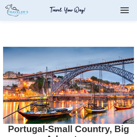
Travel. Your Way!
Portugal-Small Country, Big