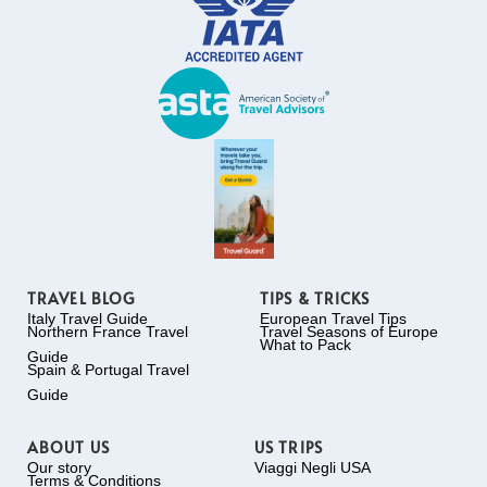
TRAVEL BLOG
TIPS & TRICKS
Italy Travel Guide
European Travel Tips
Northern France Travel
Travel Seasons of Europe
What to Pack
Guide
Spain & Portugal Travel
Guide
ABOUT US
US TRIPS
Our story
Viaggi Negli USA
Terms & Conditions