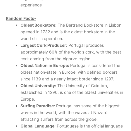
experience
Random Facts-
Oldest Bookstore:
The Bertrand Bookstore in Lisbon
opened in 1732 and is the oldest bookstore in the
world still in operation.
Largest Cork Producer:
Portugal produces
approximately 60% of the world’s cork, with the best
cork coming from the Algarve region.
Oldest Nation in Europe:
Portugal is considered the
oldest nation-state in Europe, with defined borders
since 1139 and a nearly intact border since 1297.
Oldest University:
The University of Coimbra,
established in 1290, is one of the oldest universities in
Europe.
Surfing Paradise:
Portugal has some of the biggest
waves in the world, with the waves at Nazaré
attracting surfers from across the globe.
Global Language:
Portuguese is the official language