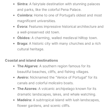
Sintra:
A fairytale destination with stunning palaces
and parks, like the colorful Pena Palace.
Coimbra:
Home to one of Portugal’s oldest and most
magnificent universities.
Évora:
Features impressive historical architecture and
a well-preserved old town.
Óbidos:
A charming, walled medieval hilltop town.
Braga:
A historic city with many churches and a rich
cultural heritage.
Coastal and island destinations
The Algarve:
A southern region famous for its
beautiful beaches, cliffs, and fishing villages.
Aveiro:
Nicknamed the “Venice of Portugal” for its
canals and colorful moliceiro boats.
The Azores:
A volcanic archipelago known for its
dramatic landscapes, lakes, and whale watching.
Madeira:
A subtropical island with lush landscapes,
flower gardens, and scenic cliffs.