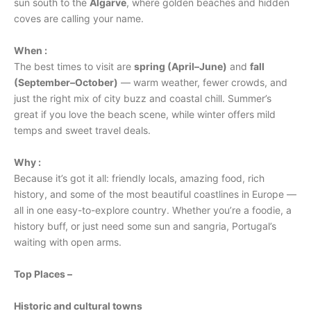
sun south to the
Algarve
, where golden beaches and hidden
coves are calling your name.
When :
The best times to visit are
spring (April–June)
and
fall
(September–October)
— warm weather, fewer crowds, and
just the right mix of city buzz and coastal chill. Summer’s
great if you love the beach scene, while winter offers mild
temps and sweet travel deals.
Why :
Because it’s got it all: friendly locals, amazing food, rich
history, and some of the most beautiful coastlines in Europe —
all in one easy-to-explore country. Whether you’re a foodie, a
history buff, or just need some sun and sangria, Portugal’s
waiting with open arms.
Top Places –
Historic and cultural towns