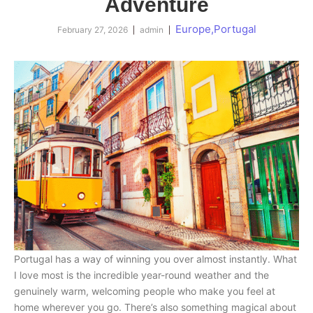
Adventure
Europe
,
Portugal
February 27, 2026
admin
Portugal has a way of winning you over almost instantly. What
I love most is the incredible year-round weather and the
genuinely warm, welcoming people who make you feel at
home wherever you go. There’s also something magical about