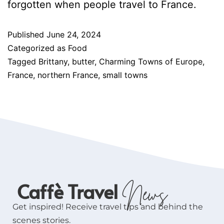
forgotten when people travel to France.
Published
June 24, 2024
Categorized as
Food
Tagged
Brittany
,
butter
,
Charming Towns of Europe
,
France
,
northern France
,
small towns
Caffè Travel
News
Get inspired! Receive travel tips and behind the
scenes stories.