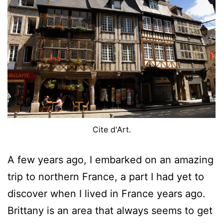
Cite d'Art.
A few years ago, I embarked on an amazing
trip to northern France, a part I had yet to
discover when I lived in France years ago.
Brittany is an area that always seems to get