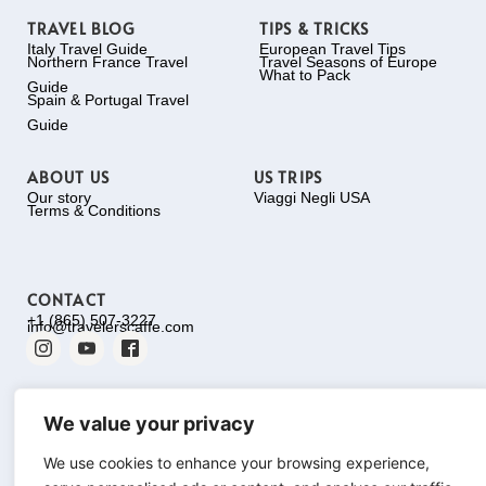
TRAVEL BLOG
TIPS & TRICKS
Italy Travel Guide
European Travel Tips
Northern France Travel
Travel Seasons of Europe
What to Pack
Guide
Spain & Portugal Travel
Guide
ABOUT US
US TRIPS
Our story
Viaggi Negli USA
Terms & Conditions
CONTACT
+1 (865) 507-3227
info@travelerscaffe.com
We value your privacy
We use cookies to enhance your browsing experience,