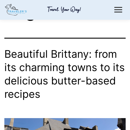
Tag:
butter
Travel. Your Way!
Beautiful Brittany: from
its charming towns to its
delicious butter-based
recipes